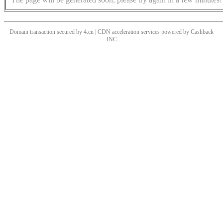
Domain transaction secured by 4.cn | CDN acceleration services powered by
Cashback
INC