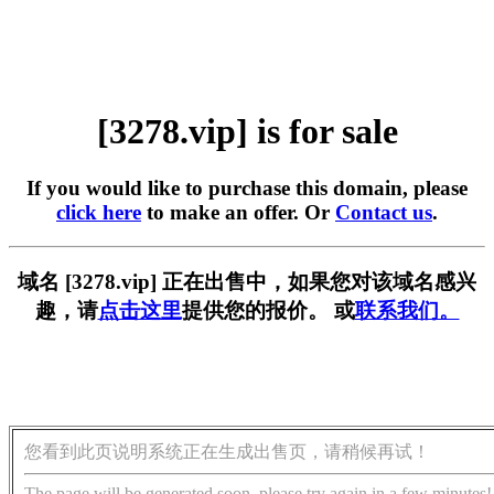
[3278.vip] is for sale
If you would like to purchase this domain, please
click here
to make an offer. Or
Contact us
.
域名 [3278.vip] 正在出售中，如果您对该域名感兴
趣，请
点击这里
提供您的报价。 或
联系我们。
您看到此页说明系统正在生成出售页，请稍候再试！
The page will be generated soon, please try again in a few minutes!